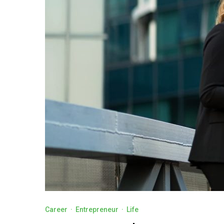
Career
·
Entrepreneur
·
Life