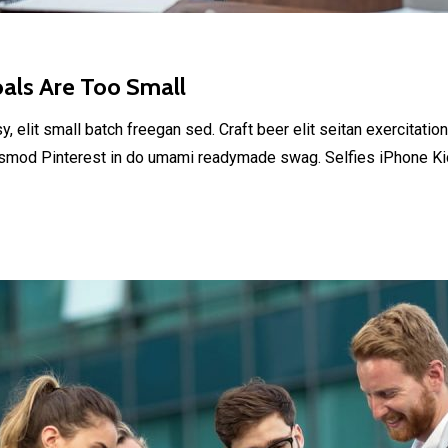
oals Are Too Small
elit small batch freegan sed. Craft beer elit seitan exercitation
smod Pinterest in do umami readymade swag. Selfies iPhone Kick