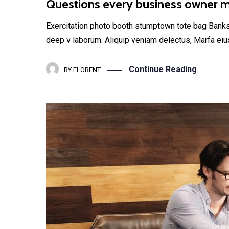
Questions every business owner mu
Exercitation photo booth stumptown tote bag Banksy, 
deep v laborum. Aliquip veniam delectus, Marfa eiu
Continue Reading
BY
FLORENT