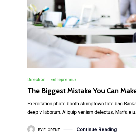
Direction
·
Entrepreneur
The Biggest Mistake You Can Mak
Exercitation photo booth stumptown tote bag Banksy, 
deep v laborum. Aliquip veniam delectus, Marfa eiu
Continue Reading
BY
FLORENT