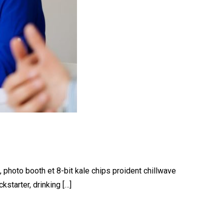
, photo booth et 8-bit kale chips proident chillwave
starter, drinking […]