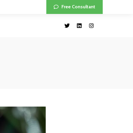
Free Consultant