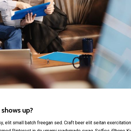
t shows up?
elit small batch freegan sed. Craft beer elit seitan exercitation
smod Pinterest in do umami readymade swag. Selfies iPhone Kick