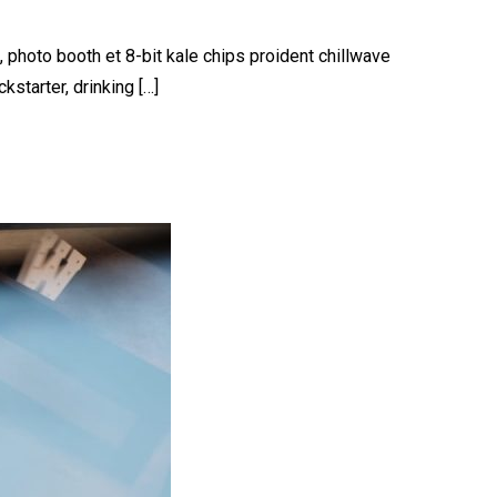
, photo booth et 8-bit kale chips proident chillwave
starter, drinking […]