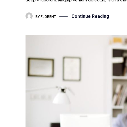
Continue Reading
BY
FLORENT