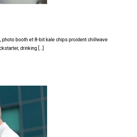
, photo booth et 8-bit kale chips proident chillwave
starter, drinking […]