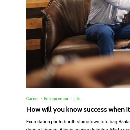
Career
·
Entrepreneur
·
Life
How will you know success when i
Exercitation photo booth stumptown tote bag Banksy, 
deep v laborum. Aliquip veniam delectus, Marfa eiu