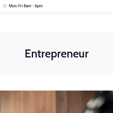
Mon-Fri 8am - 6pm
Entrepreneur