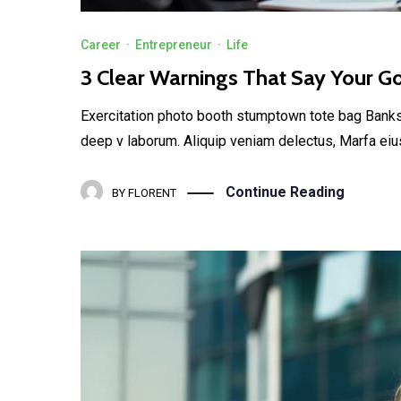
Career
·
Entrepreneur
·
Life
3 Clear Warnings That Say Your G
Exercitation photo booth stumptown tote bag Banksy, 
deep v laborum. Aliquip veniam delectus, Marfa eiu
Continue Reading
BY
FLORENT