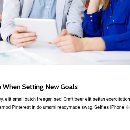
e When Setting New Goals
elit small batch freegan sed. Craft beer elit seitan exercitation
smod Pinterest in do umami readymade swag. Selfies iPhone Kick