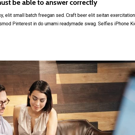
st be able to answer correctly
elit small batch freegan sed. Craft beer elit seitan exercitation
smod Pinterest in do umami readymade swag. Selfies iPhone Kick