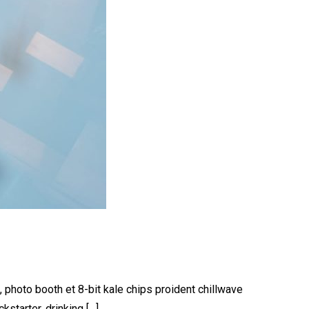
, photo booth et 8-bit kale chips proident chillwave
starter, drinking […]