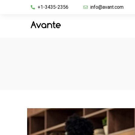
+1-3435-2356
info@avant.com