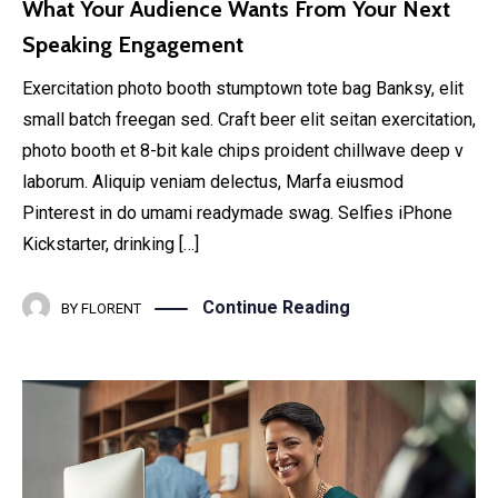
What Your Audience Wants From Your Next
Speaking Engagement
Exercitation photo booth stumptown tote bag Banksy, elit
small batch freegan sed. Craft beer elit seitan exercitation,
photo booth et 8-bit kale chips proident chillwave deep v
laborum. Aliquip veniam delectus, Marfa eiusmod
Pinterest in do umami readymade swag. Selfies iPhone
Kickstarter, drinking […]
Continue Reading
BY
FLORENT