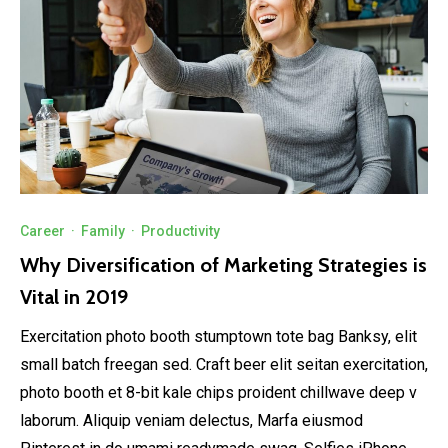
Career
·
Family
·
Productivity
Why Diversification of Marketing Strategies is
Vital in 2019
Exercitation photo booth stumptown tote bag Banksy, elit
small batch freegan sed. Craft beer elit seitan exercitation,
photo booth et 8-bit kale chips proident chillwave deep v
laborum. Aliquip veniam delectus, Marfa eiusmod