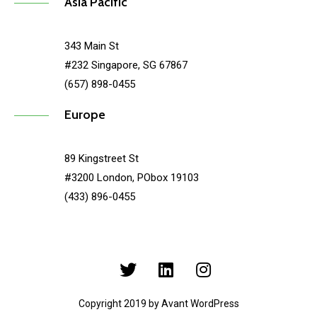
Asia Pacific
343 Main St
#232 Singapore, SG 67867
(657) 898-0455
Europe
89 Kingstreet St
#3200 London, PObox 19103
(433) 896-0455
Copyright 2019 by Avant WordPress