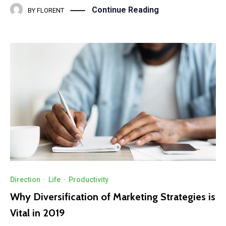
Continue Reading
BY
FLORENT
Direction
·
Life
·
Productivity
Why Diversification of Marketing Strategies is
Vital in 2019