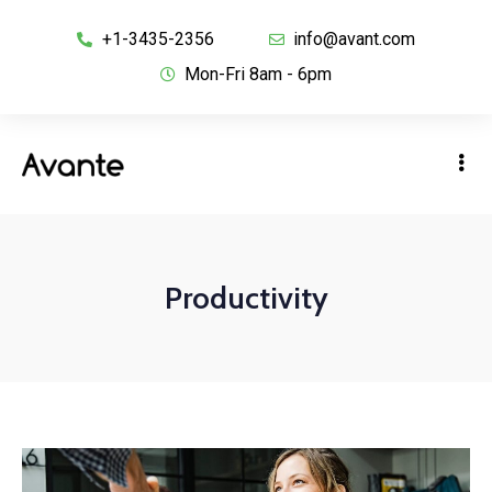
+1-3435-2356
info@avant.com
Mon-Fri 8am - 6pm
Productivity