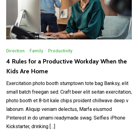
Direction
·
Family
·
Productivity
4 Rules for a Productive Workday When the
Kids Are Home
Exercitation photo booth stumptown tote bag Banksy, elit
small batch freegan sed. Craft beer elit seitan exercitation,
photo booth et 8-bit kale chips proident chillwave deep v
laborum. Aliquip veniam delectus, Marfa eiusmod
Pinterest in do umami readymade swag. Selfies iPhone
Kickstarter, drinking […]