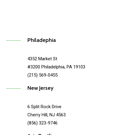
Philadephia
4352 Market St
#3200 Philadelphia, PA 19103
(215) 569-0455
New Jersey
6 Split Rock Drive
Cherry Hill, NJ 4563
(856) 323-9746