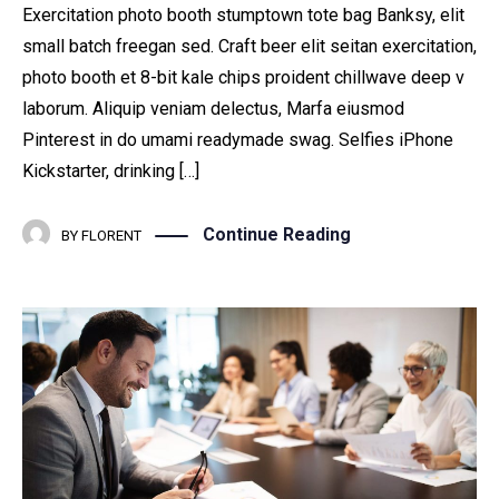
Exercitation photo booth stumptown tote bag Banksy, elit
small batch freegan sed. Craft beer elit seitan exercitation,
photo booth et 8-bit kale chips proident chillwave deep v
laborum. Aliquip veniam delectus, Marfa eiusmod
Pinterest in do umami readymade swag. Selfies iPhone
Kickstarter, drinking […]
Continue Reading
BY
FLORENT