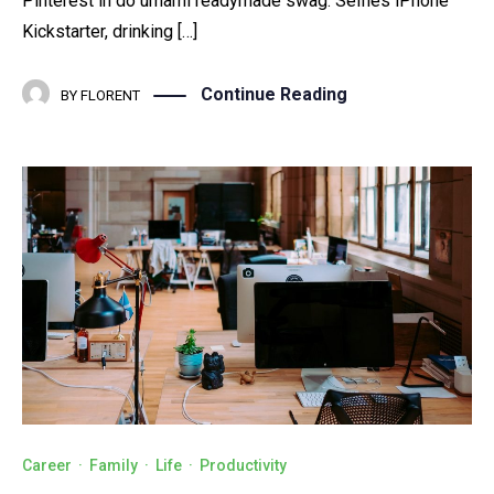
Pinterest in do umami readymade swag. Selfies iPhone
Kickstarter, drinking […]
Continue Reading
BY
FLORENT
Career
·
Family
·
Life
·
Productivity