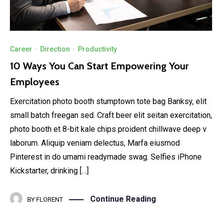
Career
·
Direction
·
Productivity
10 Ways You Can Start Empowering Your
Employees
Exercitation photo booth stumptown tote bag Banksy, elit
small batch freegan sed. Craft beer elit seitan exercitation,
photo booth et 8-bit kale chips proident chillwave deep v
laborum. Aliquip veniam delectus, Marfa eiusmod
Pinterest in do umami readymade swag. Selfies iPhone
Kickstarter, drinking […]
Continue Reading
BY
FLORENT