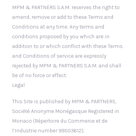
MPM & PARTNERS S.A.M. reserves the right to
amend, remove or add to these Terms and
Conditions at any time. Any terms and
conditions proposed by you which are in
addition to or which conflict with these Terms
and Conditions of service are expressly
rejected by MPM & PARTNERS S.A.M. and shall
be of no force or effect.
Legal
This Site is published by MPM & PARTNERS,
Société Anonyme Monégasque Registered in
Monaco (Répertoire du Commerce et de
l’Industrie number 99S03612).