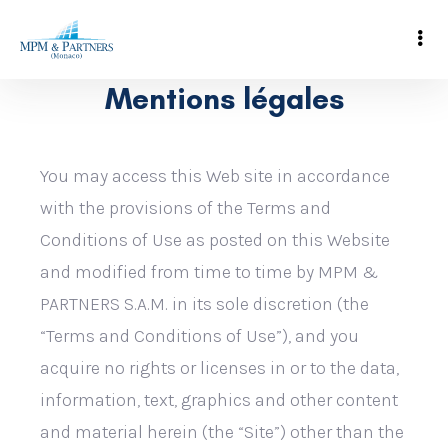
Mentions légales
You may access this Web site in accordance
with the provisions of the Terms and
Conditions of Use as posted on this Website
and modified from time to time by MPM &
PARTNERS S.A.M. in its sole discretion (the
“Terms and Conditions of Use”), and you
acquire no rights or licenses in or to the data,
information, text, graphics and other content
and material herein (the “Site”) other than the