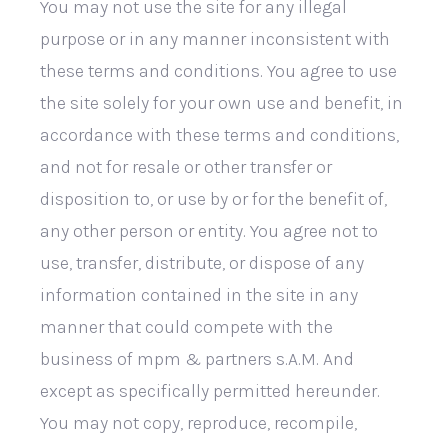
You may not use the site for any illegal
purpose or in any manner inconsistent with
these terms and conditions. You agree to use
the site solely for your own use and benefit, in
accordance with these terms and conditions,
and not for resale or other transfer or
disposition to, or use by or for the benefit of,
any other person or entity. You agree not to
use, transfer, distribute, or dispose of any
information contained in the site in any
manner that could compete with the
business of mpm & partners s.A.M. And
except as specifically permitted hereunder.
You may not copy, reproduce, recompile,