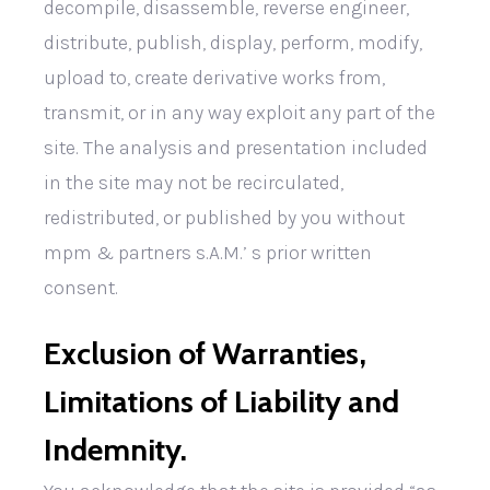
decompile, disassemble, reverse engineer,
distribute, publish, display, perform, modify,
upload to, create derivative works from,
transmit, or in any way exploit any part of the
site. The analysis and presentation included
in the site may not be recirculated,
redistributed, or published by you without
mpm & partners s.A.M.’ s prior written
consent.
Exclusion of Warranties,
Limitations of Liability and
Indemnity.