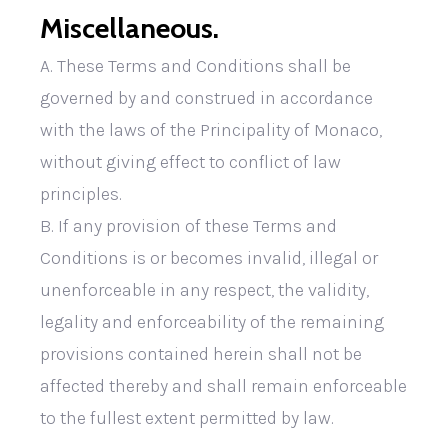
Miscellaneous.
A. These Terms and Conditions shall be
governed by and construed in accordance
with the laws of the Principality of Monaco,
without giving effect to conflict of law
principles.
B. If any provision of these Terms and
Conditions is or becomes invalid, illegal or
unenforceable in any respect, the validity,
legality and enforceability of the remaining
provisions contained herein shall not be
affected thereby and shall remain enforceable
to the fullest extent permitted by law.