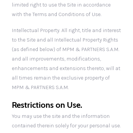
limited right to use the Site in accordance
with the Terms and Conditions of Use.
Intellectual Property. All right, title and interest
to the Site and all Intellectual Property Rights
(as defined below) of MPM & PARTNERS S.A.M.
and all improvements, modifications,
enhancements and extensions thereto, will at
all times remain the exclusive property of
MPM & PARTNERS S.A.M.
Restrictions on Use.
You may use the site and the information
contained therein solely for your personal use.