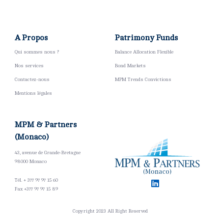
A Propos
Patrimony Funds
Qui sommes nous ?
Balance Allocation Flexible
Nos services
Bond Markets
Contactez-nous
MPM Trends Convictions
Mentions légales
MPM & Partners
(Monaco)
43, avenue de Grande-Bretagne
98000 Monaco
Tél. + 377 97 97 15 60
Fax +377 97 97 15 89 ​
Copyright 2023 All Right Reserved