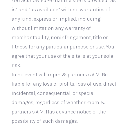
You acknowledge that the site is provided “as
is” and “as available” with no warranties of
any kind, express or implied, including
without limitation any warranty of
merchantability, noninfringement, title or
fitness for any particular purpose or use. You
agree that your use of the site is at your sole
risk.
In no event will mpm & partners s.A.M. Be
liable for any loss of profits, loss of use, direct,
incidental, consequential, or special
damages, regardless of whether mpm &
partners s.A.M. Has advance notice of the
possibility of such damages.