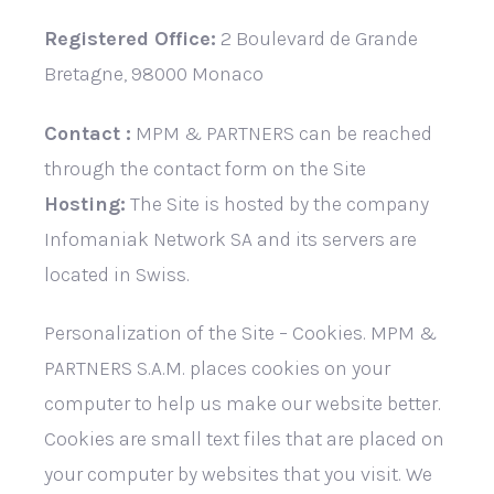
Registered Office:
2 Boulevard de Grande
Bretagne, 98000 Monaco
Contact :
MPM & PARTNERS can be reached
through the contact form on the Site
Hosting:
The Site is hosted by the company
Infomaniak Network SA and its servers are
located in Swiss.
Personalization of the Site – Cookies. MPM &
PARTNERS S.A.M. places cookies on your
computer to help us make our website better.
Cookies are small text files that are placed on
your computer by websites that you visit. We