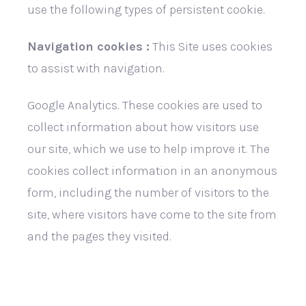
use the following types of persistent cookie.
Navigation cookies :
This Site uses cookies
to assist with navigation.
Google Analytics. These cookies are used to
collect information about how visitors use
our site, which we use to help improve it. The
cookies collect information in an anonymous
form, including the number of visitors to the
site, where visitors have come to the site from
and the pages they visited.